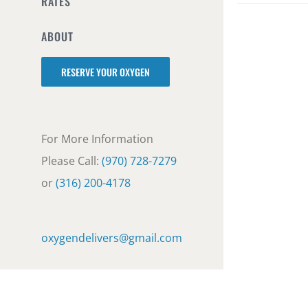
RATES
ABOUT
RESERVE YOUR OXYGEN
For More Information
Please Call:
(970) 728-7279
or
(316) 200-4178
oxygendelivers@gmail.com