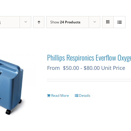
g
Show
24 Products
Phillips Respironics Everflow Oxyg
From
$
50.00
-
$
80.00
Unit Price
Read More
Details