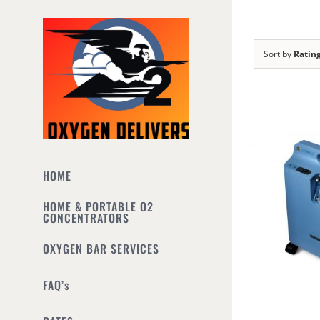
Skip
to
content
Sort by
Ratin
HOME
HOME & PORTABLE O2
CONCENTRATORS
OXYGEN BAR SERVICES
FAQ’s