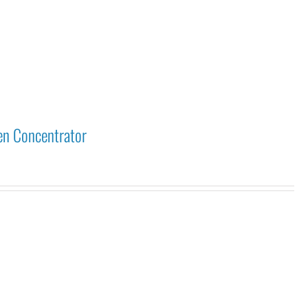
en Concentrator