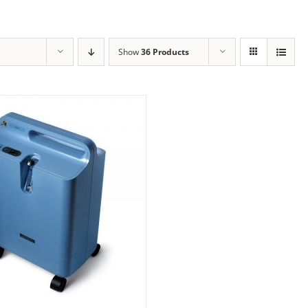
Show
36 Products