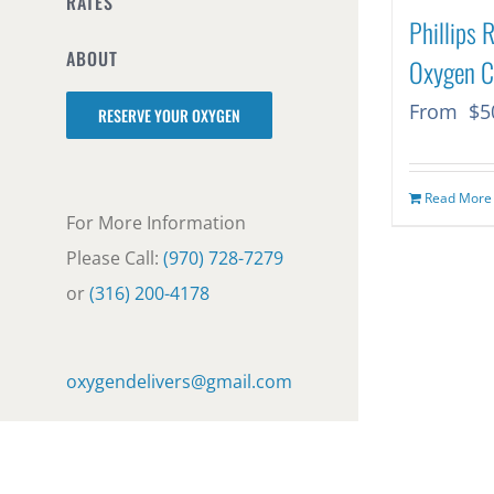
RATES
Phillips 
ABOUT
Oxygen C
From
$
5
RESERVE YOUR OXYGEN
Read More
For More Information
Please Call:
(970) 728-7279
or
(316) 200-4178
oxygendelivers@gmail.com