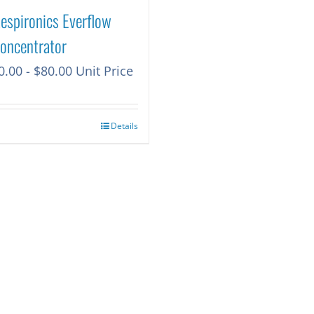
Respironics Everflow
oncentrator
0.00
-
$
80.00
Unit Price
Details