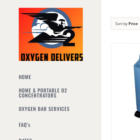
Skip
to
content
Sort by
Price
HOME
HOME & PORTABLE O2
CONCENTRATORS
OXYGEN BAR SERVICES
FAQ’s