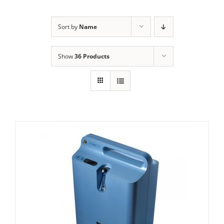
Sort by
Name
Show
36 Products